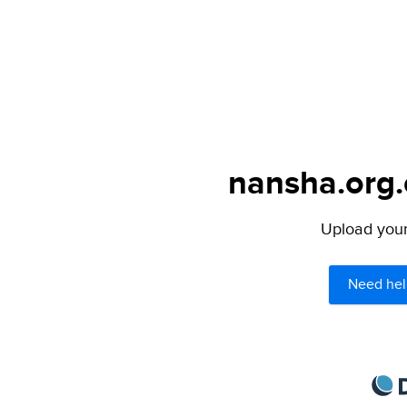
nansha.org.
Upload your 
Need hel